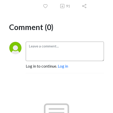
91
Comment (0)
Log in to continue.
Log in