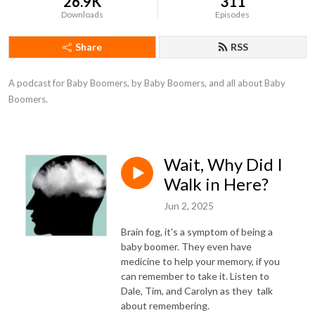
26.9K
311
Downloads
Episodes
Share
RSS
A podcast for Baby Boomers, by Baby Boomers, and all about Baby 
Boomers.
Wait, Why Did I
Walk in Here?
Jun 2, 2025
Brain fog, it's a symptom of being a
baby boomer. They even have
medicine to help your memory, if you
can remember to take it. Listen to
Dale, Tim, and Carolyn as they talk
about remembering.