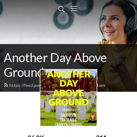
Another Day Above
Ground
https://feed.podbean.com/anotherday19/feed.xml