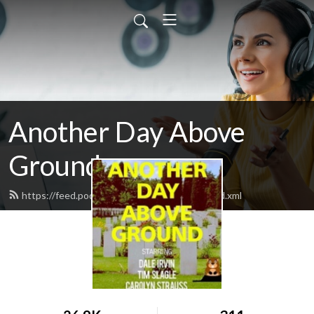
Another Day Above
Ground
https://feed.podbean.com/anotherday19/feed.xml