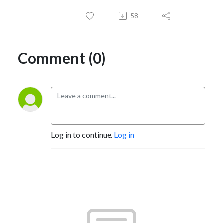
58
Comment (0)
Log in to continue.
Log in