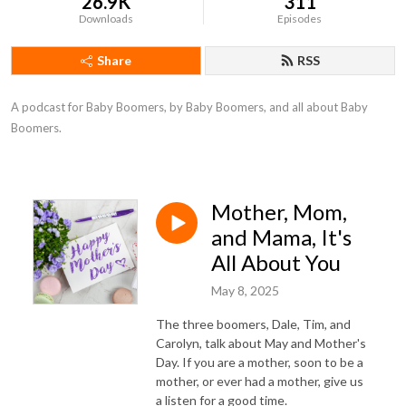
26.9K
311
Downloads
Episodes
Share
RSS
A podcast for Baby Boomers, by Baby Boomers, and all about Baby 
Boomers.
Mother, Mom,
and Mama, It's
All About You
May 8, 2025
The three boomers, Dale, Tim, and
Carolyn, talk about May and Mother's
Day. If you are a mother, soon to be a
mother, or ever had a mother, give us
a listen for a good time.